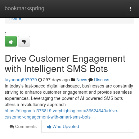
Home
bookmarkspring
Togg
navi
Home
1
Drive Customer Engagement
with Intelligent SMS Bots
tayaoorg597979
297 days ago
News
Discuss
In today's fast-paced digital landscape, businesses are constantly
striving to enhance customer engagement and provide seamless
experiences. Leveraging the power of AI-powered SMS bots
offers a revolutionary approach
https://diegomixl376819.verybigblog.com/36624640/drive-
customer-engagement-with-smart-sms-bots
Comments
Who Upvoted