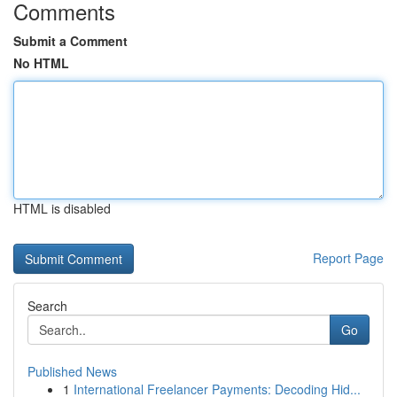
Comments
Submit a Comment
No HTML
HTML is disabled
Report Page
Search
Go
Published News
1
International Freelancer Payments: Decoding Hid...