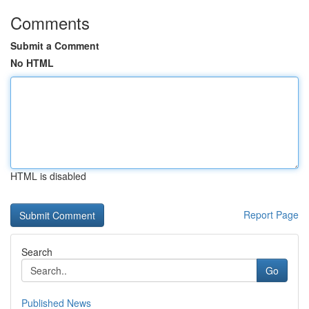
Comments
Submit a Comment
No HTML
HTML is disabled
Report Page
Search
Go
Published News