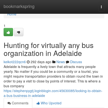
Home
bookmarkspring
Togg
navi
Home
1
Hunting for virtually any bus
organization in Adelaide
keikot222qcn6
292 days ago
News
Discuss
Adelaide is frequently a lively town that attracts many people
yearly. No matter if you could be a community or a tourist, you
might require transportation providers to obtain round the town in
order to pay a visit to close by points of interest. This is where a
bus company
https://stephenpygtj.loginblogin.com/45630085/looking-to-obtain-
a-bus-business-in-adelaide
Comments
Who Upvoted