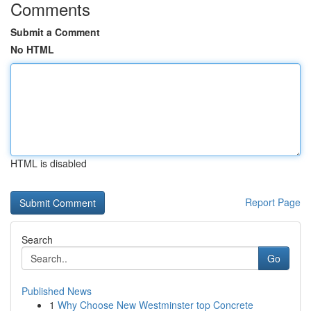
Comments
Submit a Comment
No HTML
HTML is disabled
Report Page
Search
Go
Published News
1
Why Choose New Westminster top Concrete