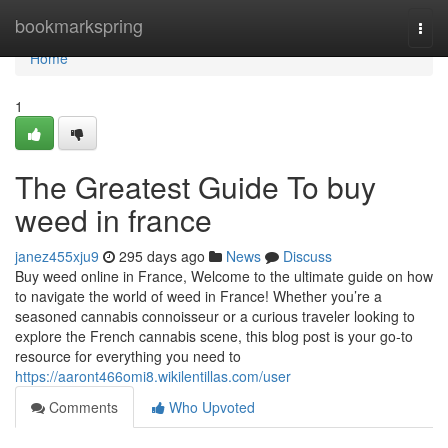
Home
bookmarkspring
Togg
navi
Home
1
The Greatest Guide To buy
weed in france
janez455xju9
295 days ago
News
Discuss
Buy weed online in France, Welcome to the ultimate guide on how
to navigate the world of weed in France! Whether you’re a
seasoned cannabis connoisseur or a curious traveler looking to
explore the French cannabis scene, this blog post is your go-to
resource for everything you need to
https://aaront466omi8.wikilentillas.com/user
Comments
Who Upvoted