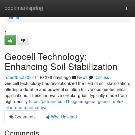
Home
bookmarkspring
Togg
navi
Home
1
Geocell Technology:
Enhancing Soil Stabilization
robertbhof708414
296 days ago
News
Discuss
Geocell technology has revolutionized the field of soil stabilization,
offering a durable and powerful solution for various geotechnical
applications. These innovative cellular grids, typically made from
high-density
https://petrane.co.id/blog/mengenal-geocell-untuk-
jalan-dan-manfaatnya
Comments
Who Upvoted
Comments