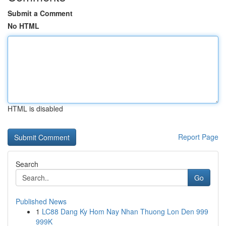
Submit a Comment
No HTML
HTML is disabled
Report Page
Search
Go
Published News
1
LC88 Dang Ky Hom Nay Nhan Thuong Lon Den 999
999K