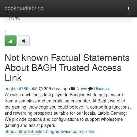
Home
bookmarkspring
Togg
navi
Home
1
Not known Factual Statements
About BAGH Trusted Access
Link
englandl789spk5
295 days ago
News
Discuss
We wish each individual player in Bangladesh to get pleasure
from a seamless and entertaining encounter. At Bagh, we offer
the gaming knowledge you could believe in, compelling functions,
and rewarding prospects suitable for our locals. Liable Gaming:
We provide options and configurations to support wholesome
gaming and assist players
https://alfredx455lie1.bloggerswise.com/profile