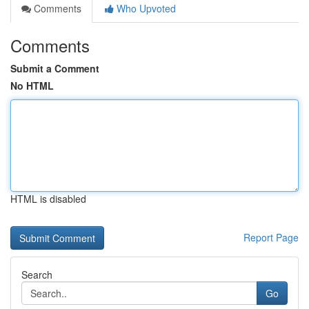
Comments
Who Upvoted
Comments
Submit a Comment
No HTML
HTML is disabled
Report Page
Search
Go