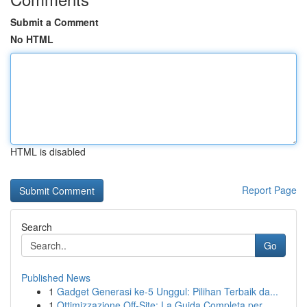
Submit a Comment
No HTML
HTML is disabled
Report Page
Search
Go
Published News
1
Gadget Generasi ke-5 Unggul: Pilihan Terbaik da...
1
Ottimizzazione Off-Site: La Guida Completa per ...