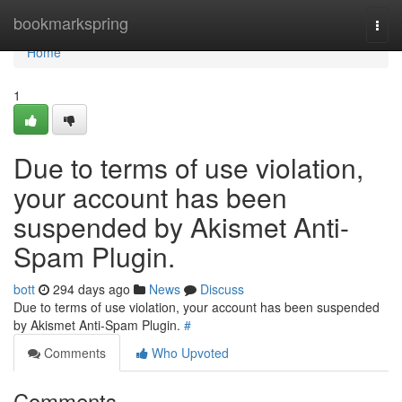
Home
bookmarkspring
Togg
navi
Home
1
Due to terms of use violation,
your account has been
suspended by Akismet Anti-
Spam Plugin.
bott
294 days ago
News
Discuss
Due to terms of use violation, your account has been suspended
by Akismet Anti-Spam Plugin.
#
Comments
Who Upvoted
Comments