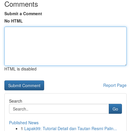
Comments
Submit a Comment
No HTML
HTML is disabled
Report Page
Search
Go
Published News
1
Lapak99: Tutorial Detail dan Tautan Resmi Palin...