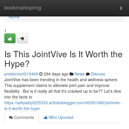
Home
bookmarkspring
Togg
navi
Home
1
Is This JointVive Is It Worth the
Hype?
prestonixzt515469
294 days ago
News
Discuss
JointVive has been trending in the health and wellness sphere.
This supplement claims to alleviate joint pain and improve
flexibility . But is it really all that it's cracked up to be?? Let's dive
into the facts to
https://safiyaihpf225333.articlesblogger.com/60281066/jointvive-
is-it-worth-the-hype
Comments
Who Upvoted