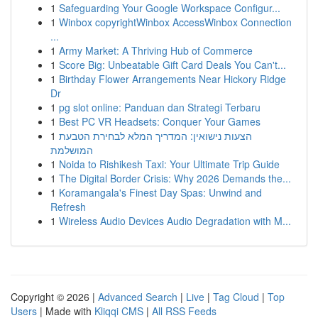
1
Safeguarding Your Google Workspace Configur...
1
Winbox copyrightWinbox AccessWinbox Connection
...
1
Army Market: A Thriving Hub of Commerce
1
Score Big: Unbeatable Gift Card Deals You Can't...
1
Birthday Flower Arrangements Near Hickory Ridge
Dr
1
pg slot online: Panduan dan Strategi Terbaru
1
Best PC VR Headsets: Conquer Your Games
1
הצעות נישואין: המדריך המלא לבחירת הטבעת
המושלמת
1
Noida to Rishikesh Taxi: Your Ultimate Trip Guide
1
The Digital Border Crisis: Why 2026 Demands the...
1
Koramangala's Finest Day Spas: Unwind and
Refresh
1
Wireless Audio Devices Audio Degradation with M...
Copyright © 2026 |
Advanced Search
|
Live
|
Tag Cloud
|
Top
Users
| Made with
Kliqqi CMS
|
All RSS Feeds