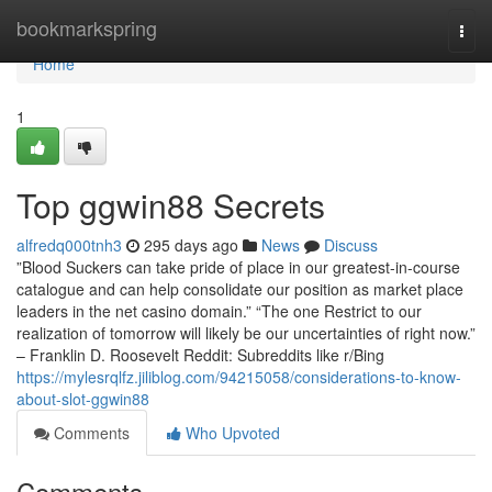
Home
bookmarkspring
Togg
navi
Home
1
Top ggwin88 Secrets
alfredq000tnh3
295 days ago
News
Discuss
”Blood Suckers can take pride of place in our greatest-in-course
catalogue and can help consolidate our position as market place
leaders in the net casino domain.” “The one Restrict to our
realization of tomorrow will likely be our uncertainties of right now.”
– Franklin D. Roosevelt Reddit: Subreddits like r/Bing
https://mylesrqlfz.jiliblog.com/94215058/considerations-to-know-
about-slot-ggwin88
Comments
Who Upvoted
Comments