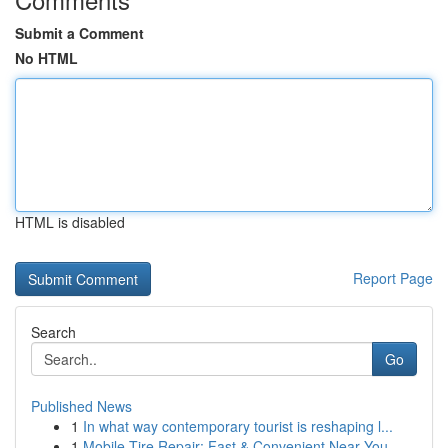
Submit a Comment
No HTML
HTML is disabled
Report Page
Search
Go
Published News
1
In what way contemporary tourist is reshaping l...
1
Mobile Tire Repair: Fast & Convenient Near You