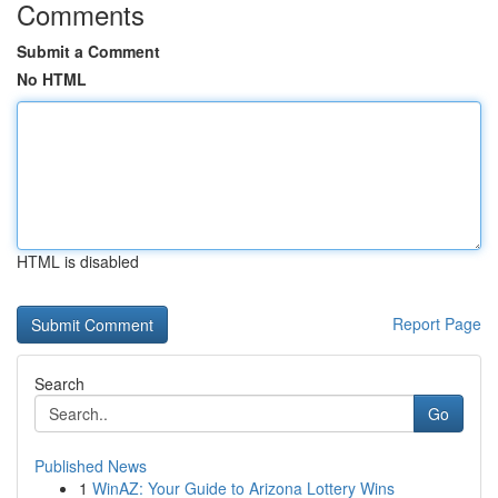
Comments
Submit a Comment
No HTML
HTML is disabled
Report Page
Search
Go
Published News
1
WinAZ: Your Guide to Arizona Lottery Wins