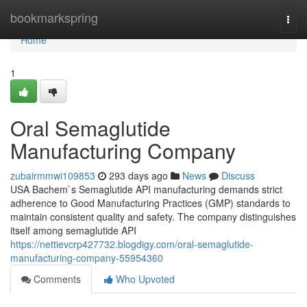
Home
bookmarkspring
Togg
navi
Home
1
Oral Semaglutide
Manufacturing Company
zubairmmwi109853
293 days ago
News
Discuss
USA Bachem`s Semaglutide API manufacturing demands strict
adherence to Good Manufacturing Practices (GMP) standards to
maintain consistent quality and safety. The company distinguishes
itself among semaglutide API
https://nettievcrp427732.blogdigy.com/oral-semaglutide-
manufacturing-company-55954360
Comments
Who Upvoted