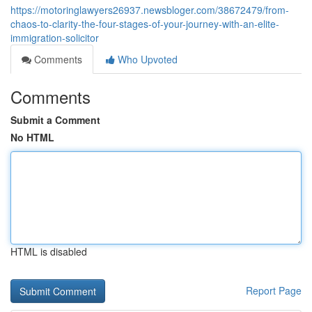
https://motoringlawyers26937.newsbloger.com/38672479/from-
chaos-to-clarity-the-four-stages-of-your-journey-with-an-elite-
immigration-solicitor
Comments
Who Upvoted
Comments
Submit a Comment
No HTML
HTML is disabled
Report Page