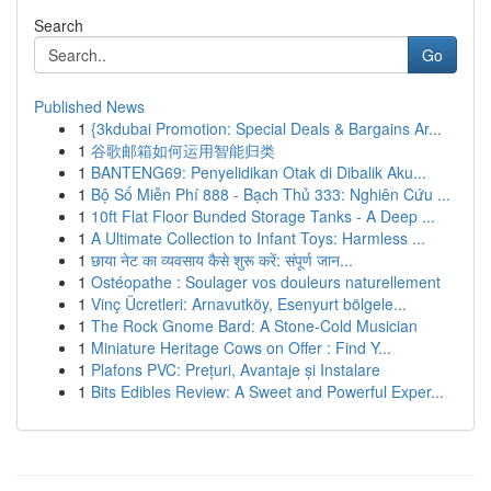
Search
Go
Published News
1
{3kdubai Promotion: Special Deals & Bargains Ar...
1
谷歌邮箱如何运用智能归类
1
BANTENG69: Penyelidikan Otak di Dibalik Aku...
1
Bộ Số Miễn Phí 888 - Bạch Thủ 333: Nghiên Cứu ...
1
10ft Flat Floor Bunded Storage Tanks - A Deep ...
1
A Ultimate Collection to Infant Toys: Harmless ...
1
छाया नेट का व्यवसाय कैसे शुरू करें: संपूर्ण जान...
1
Ostéopathe : Soulager vos douleurs naturellement
1
Vinç Ücretleri: Arnavutköy, Esenyurt bölgele...
1
The Rock Gnome Bard: A Stone-Cold Musician
1
Miniature Heritage Cows on Offer : Find Y...
1
Plafons PVC: Prețuri, Avantaje și Instalare
1
Bits Edibles Review: A Sweet and Powerful Exper...