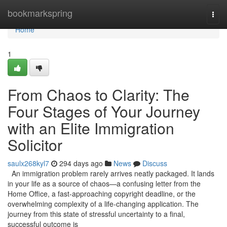
Home
bookmarkspring
Togg
navi
Home
1
From Chaos to Clarity: The
Four Stages of Your Journey
with an Elite Immigration
Solicitor
saulx268kyl7
294 days ago
News
Discuss
An immigration problem rarely arrives neatly packaged. It lands
in your life as a source of chaos—a confusing letter from the
Home Office, a fast-approaching copyright deadline, or the
overwhelming complexity of a life-changing application. The
journey from this state of stressful uncertainty to a final,
successful outcome is