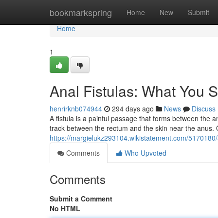
Home
bookmarkspring
Home
New
Submit
Home
1
Anal Fistulas: What You
henrirknb074944
294 days ago
News
Discuss
A fistula is a painful passage that forms between the an
track between the rectum and the skin near the anus. O
https://margielukz293104.wikistatement.com/5170180
Comments
Who Upvoted
Comments
Submit a Comment
No HTML