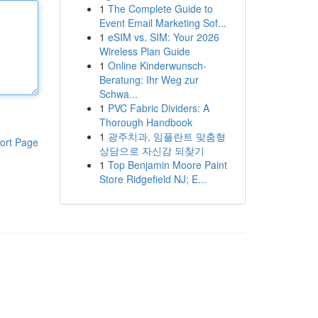
1
The Complete Guide to
Event Email Marketing Sof...
1
eSIM vs. SIM: Your 2026
Wireless Plan Guide
1
Online Kinderwunsch-
Beratung: Ihr Weg zur
Schwa...
1
PVC Fabric Dividers: A
Thorough Handbook
1
광주치과, 임플란트 맞춤형
ort Page
상담으로 자신감 되찾기
1
Top Benjamin Moore Paint
Store Ridgefield NJ; E...