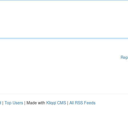
Rep
d
|
Top Users
| Made with
Kliqqi CMS
|
All RSS Feeds