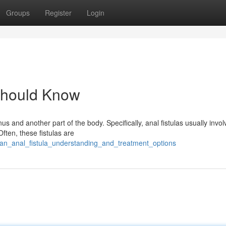
Groups
Register
Login
 Should Know
us and another part of the body. Specifically, anal fistulas usually invol
ften, these fistulas are
/an_anal_fistula_understanding_and_treatment_options