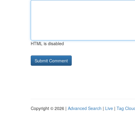
HTML is disabled
Copyright © 2026 |
Advanced Search
|
Live
|
Tag Clou