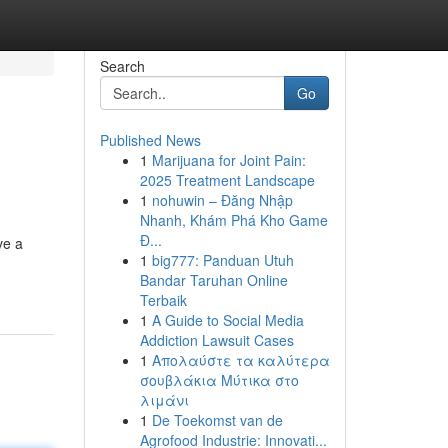
Search
Go
Published News
1
Marijuana for Joint Pain:
2025 Treatment Landscape
1
nohuwin – Đăng Nhập
Nhanh, Khám Phá Kho Game
Đ...
ve a
1
big777: Panduan Utuh
Bandar Taruhan Online
Terbaik
1
A Guide to Social Media
Addiction Lawsuit Cases
1
Απολαύστε τα καλύτερα
σουβλάκια Μύτικα στο
λιμάνι
1
De Toekomst van de
Agrofood Industrie: Innovati...