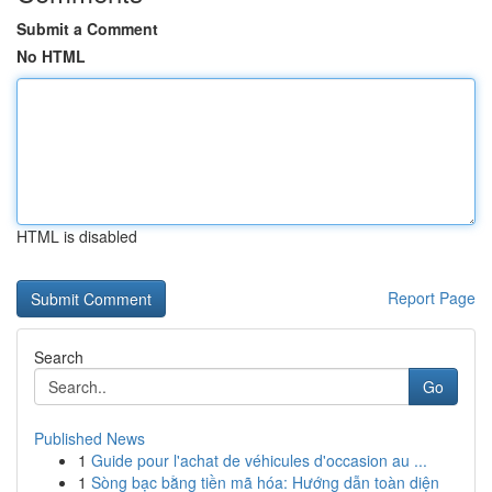
Submit a Comment
No HTML
HTML is disabled
Report Page
Search
Go
Published News
1
Guide pour l'achat de véhicules d'occasion au ...
1
Sòng bạc bằng tiền mã hóa: Hướng dẫn toàn diện