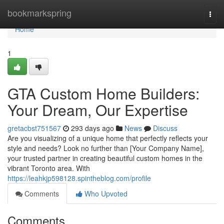
Home
bookmarkspring
Togg
navi
Home
1
GTA Custom Home Builders:
Your Dream, Our Expertise
gretacbst751567
293 days ago
News
Discuss
Are you visualizing of a unique home that perfectly reflects your
style and needs? Look no further than [Your Company Name],
your trusted partner in creating beautiful custom homes in the
vibrant Toronto area. With
https://leahkjp598128.spintheblog.com/profile
Comments
Who Upvoted
Comments