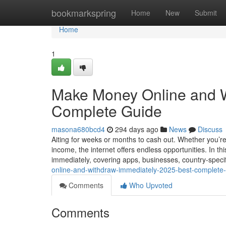
Home
bookmarkspring
Home
New
Submit
Home
1
Make Money Online and W
Complete Guide
masona680bcd4
294 days ago
News
Discuss
Aiting for weeks or months to cash out. Whether you’re 
income, the internet offers endless opportunities. In t
immediately, covering apps, businesses, country-spec
online-and-withdraw-immediately-2025-best-complet
Comments
Who Upvoted
Comments