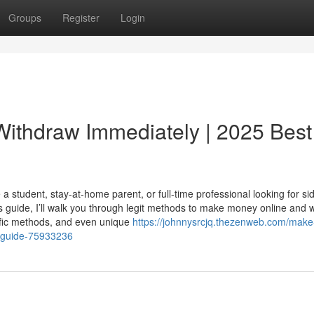
Groups
Register
Login
ithdraw Immediately | 2025 Best
a student, stay-at-home parent, or full-time professional looking for si
his guide, I’ll walk you through legit methods to make money online and 
ific methods, and even unique
https://johnnysrcjq.thezenweb.com/mak
e-guide-75933236