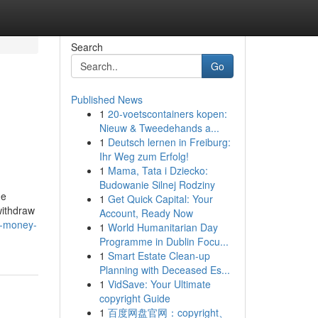
Search
Go
Published News
1
20-voetscontainers kopen:
Nieuw & Tweedehands a...
1
Deutsch lernen in Freiburg:
Ihr Weg zum Erfolg!
1
Mama, Tata i Dziecko:
Budowanie Silnej Rodziny
de
1
Get Quick Capital: Your
withdraw
Account, Ready Now
e-money-
1
World Humanitarian Day
Programme in Dublin Focu...
1
Smart Estate Clean-up
Planning with Deceased Es...
1
VidSave: Your Ultimate
copyright Guide
1
百度网盘官网：copyright、