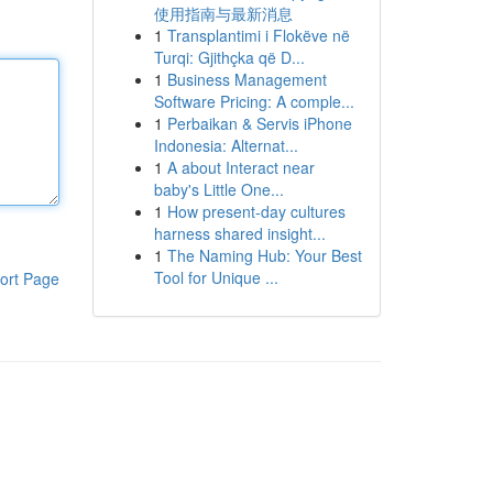
使用指南与最新消息
1
Transplantimi i Flokëve në
Turqi: Gjithçka që D...
1
Business Management
Software Pricing: A comple...
1
Perbaikan & Servis iPhone
Indonesia: Alternat...
1
A about Interact near
baby's Little One...
1
How present-day cultures
harness shared insight...
1
The Naming Hub: Your Best
Tool for Unique ...
ort Page