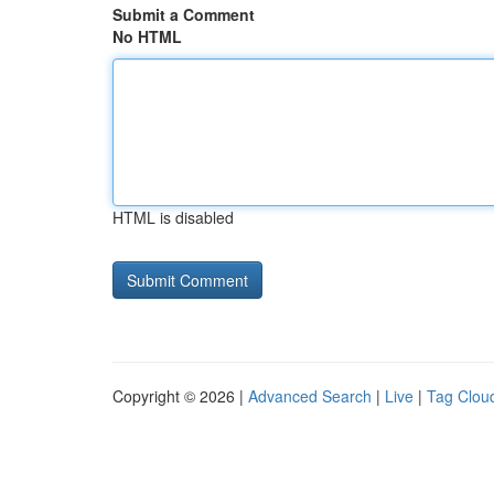
Submit a Comment
No HTML
HTML is disabled
Copyright © 2026 |
Advanced Search
|
Live
|
Tag Clou