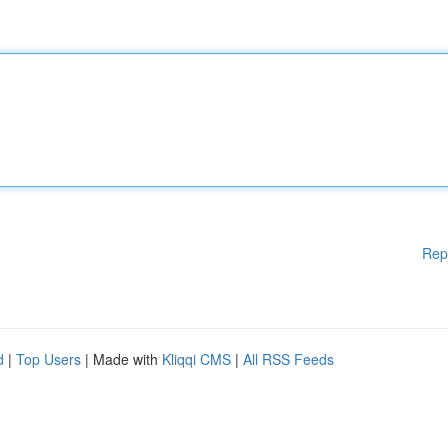
Rep
d
|
Top Users
| Made with
Kliqqi CMS
|
All RSS Feeds