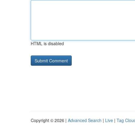
HTML is disabled
Copyright © 2026 |
Advanced Search
|
Live
|
Tag Clou