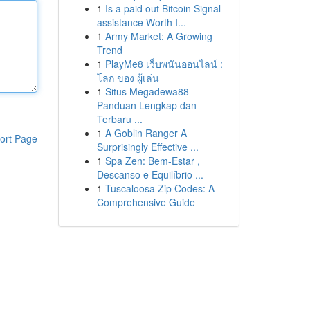
1
Is a paid out Bitcoin Signal
assistance Worth I...
1
Army Market: A Growing
Trend
1
PlayMe8 เว็บพนันออนไลน์ :
โลก ของ ผู้เล่น
1
Situs Megadewa88
Panduan Lengkap dan
Terbaru ...
1
A Goblin Ranger A
ort Page
Surprisingly Effective ...
1
Spa Zen: Bem-Estar ,
Descanso e Equilíbrio ...
1
Tuscaloosa Zip Codes: A
Comprehensive Guide