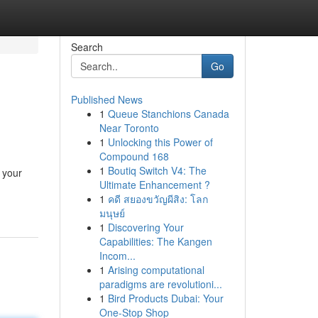
Search
Go
Published News
1
Queue Stanchions Canada
Near Toronto
1
Unlocking this Power of
Compound 168
1
Boutiq Switch V4: The
 your
Ultimate Enhancement ?
1
คดี สยองขวัญผีสิง: โลก
มนุษย์
1
Discovering Your
Capabilities: The Kangen
Incom...
1
Arising computational
paradigms are revolutioni...
1
Bird Products Dubai: Your
One-Stop Shop