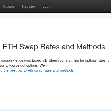
Groups
Register
Login
to ETH Swap Rates and Methods
 complex endeavor. Especially when you're aiming for optimal rates for
rry, you've got options! We'll
ng-the-best-btc-to-eth-swap-rates-and-methods