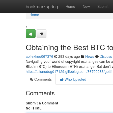
Home
bookmarkspring
Home
New
Submit
Home
1
Obtaining the Best BTC 
aoifexkuo067376
293 days ago
News
Discuss
Navigating your world of copyright exchanges can be a
Bitcoin (BTC) to Ethereum (ETH) exchange. But don't wo
https://allenodeg017129.glifeblog.com/36700283/getti
Comments
Who Upvoted
Comments
Submit a Comment
No HTML