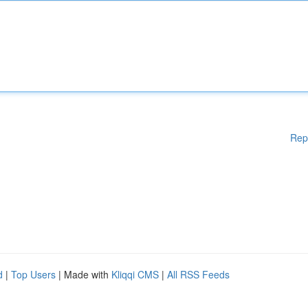
Rep
d
|
Top Users
| Made with
Kliqqi CMS
|
All RSS Feeds