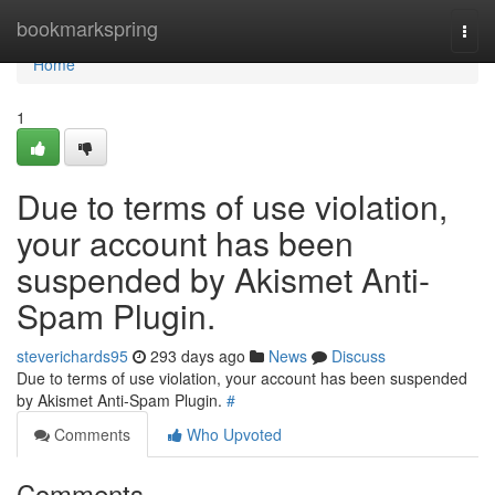
Home
bookmarkspring
Togg
navi
Home
1
Due to terms of use violation,
your account has been
suspended by Akismet Anti-
Spam Plugin.
steverichards95
293 days ago
News
Discuss
Due to terms of use violation, your account has been suspended
by Akismet Anti-Spam Plugin.
#
Comments
Who Upvoted
Comments