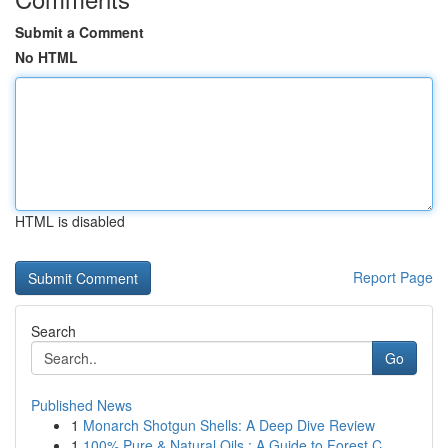
Submit a Comment
No HTML
HTML is disabled
Report Page
Search
Go
Published News
1
Monarch Shotgun Shells: A Deep Dive Review
1
100% Pure & Natural Oils : A Guide to Forest C...