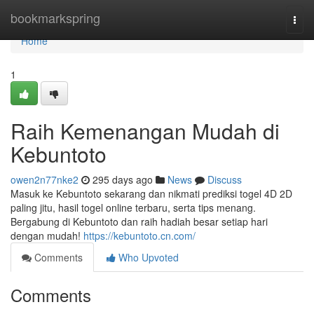
Home
bookmarkspring
Togg
navi
Home
1
Raih Kemenangan Mudah di
Kebuntoto
owen2n77nke2
295 days ago
News
Discuss
Masuk ke Kebuntoto sekarang dan nikmati prediksi togel 4D 2D
paling jitu, hasil togel online terbaru, serta tips menang.
Bergabung di Kebuntoto dan raih hadiah besar setiap hari
dengan mudah!
https://kebuntoto.cn.com/
Comments
Who Upvoted
Comments