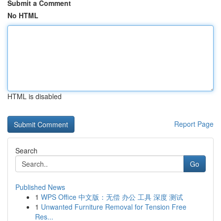
Submit a Comment
No HTML
HTML is disabled
Report Page
Search
Go
Published News
1
WPS Office 中文版：无偿 办公 工具 深度 测试
1
Unwanted Furniture Removal for Tension Free
Res...