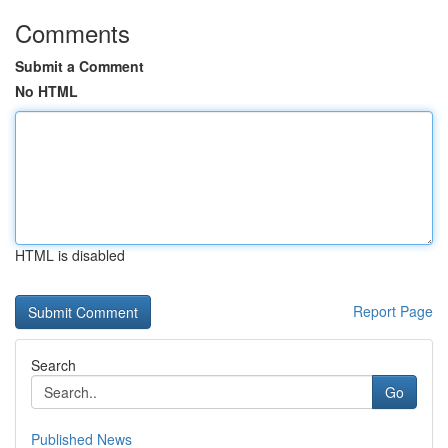
Comments
Submit a Comment
No HTML
HTML is disabled
Report Page
Search
Go
Published News