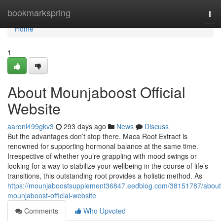
Home
bookmarkspring
Tog
nav
Home
1
About Mounjaboost Official
Website
aaronl499gkv3
293 days ago
News
Discuss
But the advantages don’t stop there. Maca Root Extract is
renowned for supporting hormonal balance at the same time.
Irrespective of whether you’re grappling with mood swings or
looking for a way to stabilize your wellbeing in the course of life’s
transitions, this outstanding root provides a holistic method. As
https://mounjaboostsupplement36847.eedblog.com/38151787/about
mounjaboost-official-website
Comments
Who Upvoted