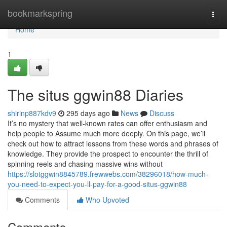
Home
bookmarkspring
Togg
navi
Home
1
The situs ggwin88 Diaries
shirinp887kdv9
295 days ago
News
Discuss
It’s no mystery that well-known rates can offer enthusiasm and
help people to Assume much more deeply. On this page, we’ll
check out how to attract lessons from these words and phrases of
knowledge. They provide the prospect to encounter the thrill of
spinning reels and chasing massive wins without
https://slotggwin8845789.frewwebs.com/38296018/how-much-
you-need-to-expect-you-ll-pay-for-a-good-situs-ggwin88
Comments
Who Upvoted
Comments