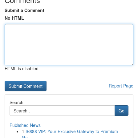
Submit a Comment
No HTML
HTML is disabled
Report Page
Search
Go
Published News
1
IB888 VIP: Your Exclusive Gateway to Premium
Ga...