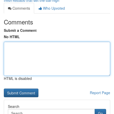
fresh-kebabs-that-set-the-bar-high
Comments
Who Upvoted
Comments
Submit a Comment
No HTML
HTML is disabled
Report Page
Search
Go