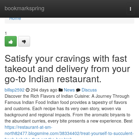
Home
bookmarkspring
Togg
navi
Home
1
Satisfy your cravings with fast
takeout and delivery from your
go-to Indian restaurant.
billsp2592
294 days ago
News
Discuss
Discover the Rich Flavors of Indian Cuisine: A Journey Through
Famous Indian Food Indian food provides a tapestry of flavors
and customs. Each recipe has its very own story, woven via
background and regional impacts. From the aromatic biryanis to
the abundant curries, every bite presents a new experience. Best
https://restaurant-at-sm-
north82477.blogsmine.com/38334402/treat-yourself-to-succulent-