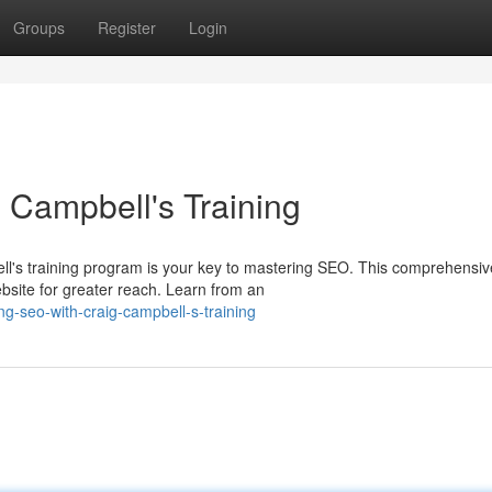
Groups
Register
Login
 Campbell's Training
ll's training program is your key to mastering SEO. This comprehensiv
ebsite for greater reach. Learn from an
-seo-with-craig-campbell-s-training