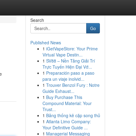
Search
Go
Published News
1
iGetVapeStore: Your Prime
Virtual Vape Destin...
1
SV88 – Nền Tảng Giải Trí
Trực Tuyến Hiện Đại Vớ...
1
Preparación paso a paso
e
para un viaje inolvid...
1
Trouver Benzol Fury : Notre
Guide Exhaust...
1
Buy Purchase This
Compound Material: Your
Trust...
1
Bảng thống kê cặp song thủ
1
Atlanta Limo Company:
Your Definitive Guide ...
1
Managerial Messaging