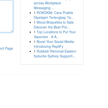
across Workplace
Messaging...
1
ROKOK88: Cara Praktis
Dipelajari Terlengkap Ta...
1
Wood Briquettes to Sale:
Discover the Best Pric...
1
Top Locations to Put Your
Vaporizer : A A...
1
Boost Your Social Media:
Introducing RepliFy
ort Page
1
Rubbish Removal Eastern
Suburbs Sydney Supporti...