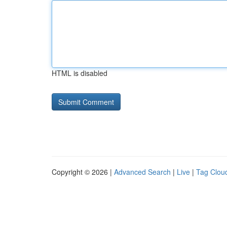
HTML is disabled
Copyright © 2026 |
Advanced Search
|
Live
|
Tag Clou