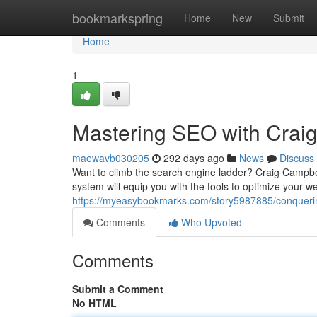
Home
bookmarkspring
Home
New
Submit
Home
1
Mastering SEO with Craig
maewavb030205
292 days ago
News
Discuss
Want to climb the search engine ladder? Craig Campbe
system will equip you with the tools to optimize your w
https://myeasybookmarks.com/story5987885/conquering
Comments
Who Upvoted
Comments
Submit a Comment
No HTML