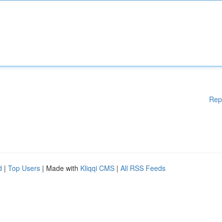
Rep
d
|
Top Users
| Made with
Kliqqi CMS
|
All RSS Feeds