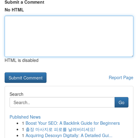
Submit a Comment
No HTML
HTML is disabled
Report Page
Search
Go
Published News
1
Boost Your SEO: A Backlink Guide for Beginners
1
출장 마사지로 피로를 날려버리세요!
1
Acquiring Desoxyn Digitally: A Detailed Gui...