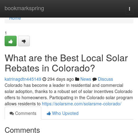
Home
bookmarkspring
Togg
navi
Home
1
What are the Best Local Solar
Rebates in Colorado?
katrinagdtn445149
294 days ago
News
Discuss
Colorado has become a leader in residential and commercial
solar adoption, thanks to a robust set of solar incentives Colorado
offers to homeowners. Participating in the Colorado solar program
allows residents to
https://solarsme.com/solarsme-colorado/
Comments
Who Upvoted
Comments