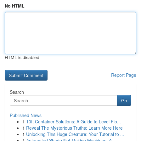
No HTML
HTML is disabled
Report Page
Search
Go
Published News
1
10ft Container Solutions: A Guide to Level Flo...
1
Reveal The Mysterious Truths: Learn More Here
1
Unlocking This Huge Creature: Your Tutorial to ...
1
Automated Shade Net Making Machines: A