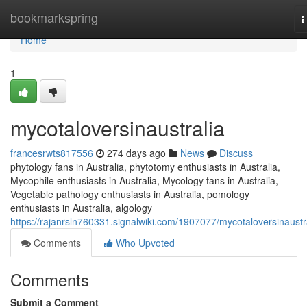
Home
bookmarkspring
T
n
Home
1
mycotaloversinaustralia
francesrwts817556
274 days ago
News
Discuss
phytology fans in Australia, phytotomy enthusiasts in Australia,
Mycophile enthusiasts in Australia, Mycology fans in Australia,
Vegetable pathology enthusiasts in Australia, pomology
enthusiasts in Australia, algology
https://rajanrsln760331.signalwiki.com/1907077/mycotaloversinaustr
Comments
Who Upvoted
Comments
Submit a Comment