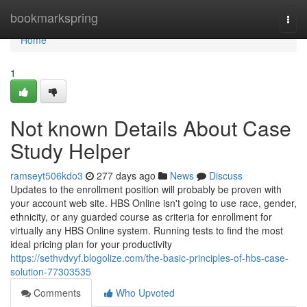
Home
bookmarkspring
Togg
navi
Home
1
Not known Details About Case
Study Helper
ramseyt506kdo3
277 days ago
News
Discuss
Updates to the enrollment position will probably be proven with
your account web site. HBS Online isn't going to use race, gender,
ethnicity, or any guarded course as criteria for enrollment for
virtually any HBS Online system. Running tests to find the most
ideal pricing plan for your productivity
https://sethvdvyf.blogolize.com/the-basic-principles-of-hbs-case-
solution-77303535
Comments
Who Upvoted