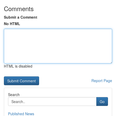
Comments
Submit a Comment
No HTML
HTML is disabled
Report Page
Search
Go
Published News