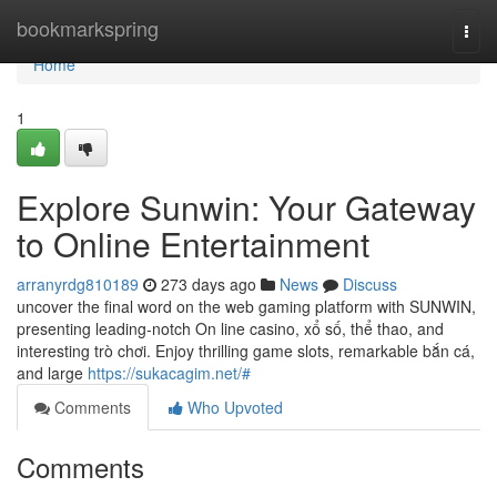
Home
bookmarkspring
Togg
navi
Home
1
Explore Sunwin: Your Gateway
to Online Entertainment
arranyrdg810189
273 days ago
News
Discuss
uncover the final word on the web gaming platform with SUNWIN,
presenting leading-notch On line casino, xổ số, thể thao, and
interesting trò chơi. Enjoy thrilling game slots, remarkable bắn cá,
and large
https://sukacagim.net/#
Comments
Who Upvoted
Comments