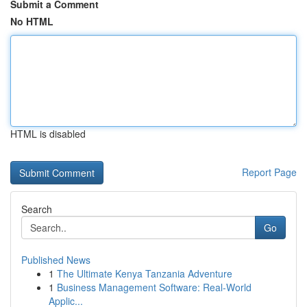
Submit a Comment
No HTML
HTML is disabled
Report Page
Search
Go
Published News
1
The Ultimate Kenya Tanzania Adventure
1
Business Management Software: Real-World
Applic...