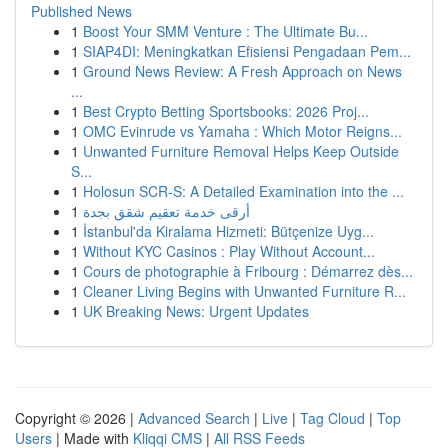
Published News
1
Boost Your SMM Venture : The Ultimate Bu...
1
SIAP4DI: Meningkatkan Efisiensi Pengadaan Pem...
1
Ground News Review: A Fresh Approach on News
...
1
Best Crypto Betting Sportsbooks: 2026 Proj...
1
OMC Evinrude vs Yamaha : Which Motor Reigns...
1
Unwanted Furniture Removal Helps Keep Outside
S...
1
Holosun SCR-S: A Detailed Examination into the ...
1
أرقى خدمة تعقيم شقق بجدة
1
İstanbul'da Kiralama Hizmeti: Bütçenize Uyg...
1
Without KYC Casinos : Play Without Account...
1
Cours de photographie à Fribourg : Démarrez dès...
1
Cleaner Living Begins with Unwanted Furniture R...
1
UK Breaking News: Urgent Updates
Copyright © 2026 |
Advanced Search
|
Live
|
Tag Cloud
|
Top
Users
| Made with
Kliqqi CMS
|
All RSS Feeds