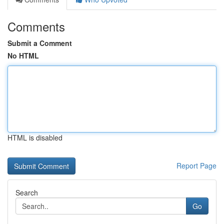
Comments
Submit a Comment
No HTML
HTML is disabled
Report Page
Search
Go