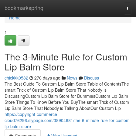
Home
bookmarkspring
Togg
navi
Home
1
The 3-Minute Rule for Custom
Lip Balm Store
chickkk0582
276 days ago
News
Discuss
The Best Guide To Custom Lip Balm Store Table of ContentsThe
smart Trick of Custom Lip Balm Store That Nobody is
DiscussingCustom Lip Balm Store for DummiesCustom Lip Balm
Store Things To Know Before You BuyThe smart Trick of Custom
Lip Balm Store That Nobody is Talking AboutOur Custom Lip
https://copyright-commerce-
cloud76296.slypage.com/38904681/the-6-minute-rule-for-custom-
lip-balm-store
Comments
Who Upvoted