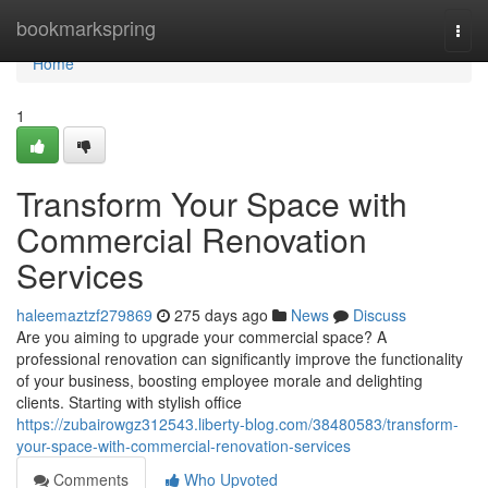
Home
bookmarkspring
Togg
navi
Home
1
Transform Your Space with
Commercial Renovation
Services
haleemaztzf279869
275 days ago
News
Discuss
Are you aiming to upgrade your commercial space? A
professional renovation can significantly improve the functionality
of your business, boosting employee morale and delighting
clients. Starting with stylish office
https://zubairowgz312543.liberty-blog.com/38480583/transform-
your-space-with-commercial-renovation-services
Comments
Who Upvoted