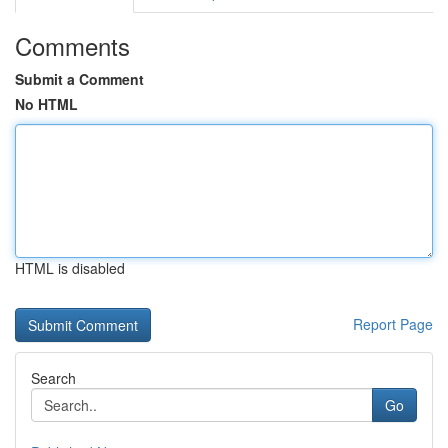
Comments
Submit a Comment
No HTML
HTML is disabled
Report Page
Search
Go