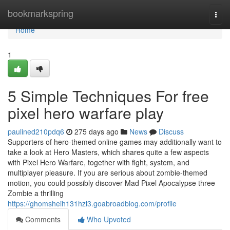
Home
bookmarkspring
Togg
navi
Home
1
5 Simple Techniques For free
pixel hero warfare play
paulined210pdq6
275 days ago
News
Discuss
Supporters of hero-themed online games may additionally want to
take a look at Hero Masters, which shares quite a few aspects
with Pixel Hero Warfare, together with fight, system, and
multiplayer pleasure. If you are serious about zombie-themed
motion, you could possibly discover Mad Pixel Apocalypse three
Zombie a thrilling
https://ghomsheih131hzl3.goabroadblog.com/profile
Comments
Who Upvoted