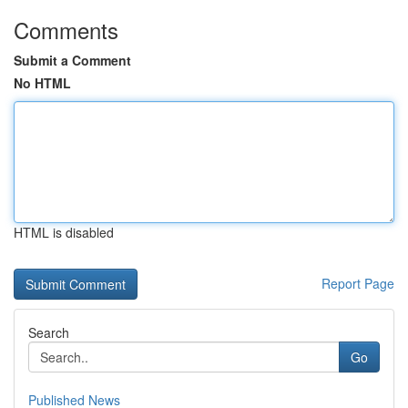
Comments
Submit a Comment
No HTML
HTML is disabled
Report Page
Search
Go
Published News