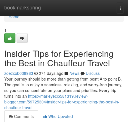
Home
bookmarkspring
Togg
navi
Home
1
Insider Tips for Experiencing
the Best in Chauffeur Travel
zoezxob038983
274 days ago
News
Discuss
Your journey should be more than getting from point A to point B.
The goal is to enjoy a seamless, relaxing, and worry-free journey,
so you can concentrate on your plans and priorities. Every trip
turns into an
https://marleyecip581319.review-
blogger.com/59725304/insider-tips-for-experiencing-the-best-in-
chauffeur-travel
Comments
Who Upvoted