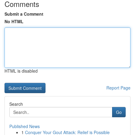
Comments
Submit a Comment
No HTML
HTML is disabled
Report Page
Search
Go
Published News
1
Conquer Your Gout Attack: Relief is Possible