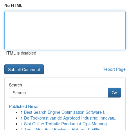
No HTML
HTML is disabled
Report Page
Search
Go
Published News
1
Best Search Engine Optimization Software f...
1
De Toekomst van de Agrofood Industrie: Innovati...
1
Slot Online Terbaik: Panduan & Tips Menang
1
The UAE’s Best Business Fixtures & Fittin...