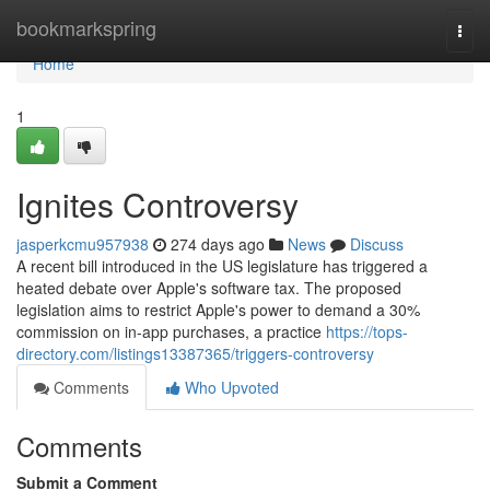
Home
bookmarkspring
Togg
navi
Home
1
Ignites Controversy
jasperkcmu957938
274 days ago
News
Discuss
A recent bill introduced in the US legislature has triggered a
heated debate over Apple's software tax. The proposed
legislation aims to restrict Apple's power to demand a 30%
commission on in-app purchases, a practice
https://tops-
directory.com/listings13387365/triggers-controversy
Comments
Who Upvoted
Comments
Submit a Comment