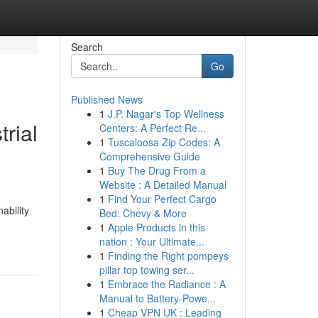
Search
Go
Published News
1
J.P. Nagar's Top Wellness
trial
Centers: A Perfect Re...
1
Tuscaloosa Zip Codes: A
Comprehensive Guide
1
Buy The Drug From a
Website : A Detailed Manual
1
Find Your Perfect Cargo
ability
Bed: Chevy & More
1
Apple Products in this
nation : Your Ultimate...
1
Finding the Right pompeys
pillar top towing ser...
1
Embrace the Radiance : A
Manual to Battery-Powe...
1
Cheap VPN UK : Leading