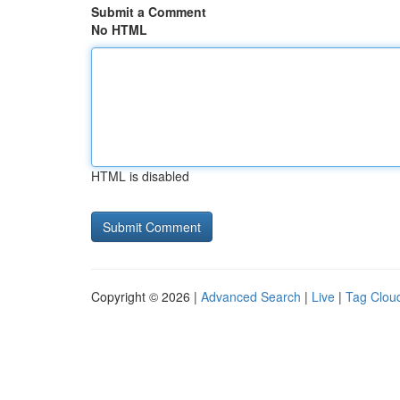
Submit a Comment
No HTML
HTML is disabled
Copyright © 2026 |
Advanced Search
|
Live
|
Tag Clou