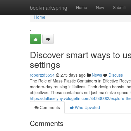
Home
bookmarkspring
Home
New
Submit
Home
1
Discover smart ways to use
settings
robertzd5554
275 days ago
News
Discuss
The Role of Mass Plastic Containers in Effective Recycl
modern-day reusing initiatives. Their design boosts the
objectives. These containers not just maximize space ho
https://dallaselyny.vblogetin.com/44248882/explore-the-
Comments
Who Upvoted
Comments