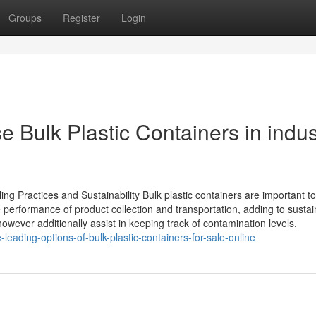
Groups
Register
Login
 Bulk Plastic Containers in indus
ing Practices and Sustainability Bulk plastic containers are important to
 performance of product collection and transportation, adding to sustain
wever additionally assist in keeping track of contamination levels.
leading-options-of-bulk-plastic-containers-for-sale-online