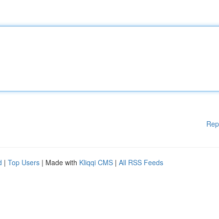
Rep
d
|
Top Users
| Made with
Kliqqi CMS
|
All RSS Feeds