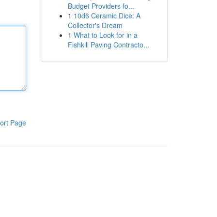
Budget Providers fo...
1
10d6 Ceramic Dice: A
Collector's Dream
1
What to Look for in a
Fishkill Paving Contracto...
ort Page