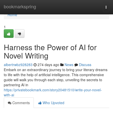
Home
bookmarkspring
Togg
navi
Home
1
Harness the Power of AI for
Novel Writing
albertrwbz928283
274 days ago
News
Discuss
Embark on an extraordinary journey to bring your literary dreams
to life with the help of artificial intelligence. This comprehensive
guide will walk you through each step, unveiling the secrets to
partnering AI in
https://privatebookmark.com/story20481510/write-your-novel-
with-ai
Comments
Who Upvoted