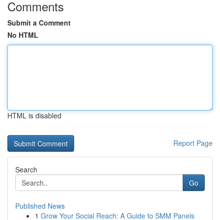
Comments
Submit a Comment
No HTML
HTML is disabled
Report Page
Search
Go
Published News
1
Grow Your Social Reach: A Guide to SMM Panels