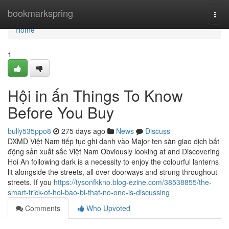
Home
bookmarkspring
Togg
navi
Home
1
Hội in ấn Things To Know
Before You Buy
bully535ppo8
275 days ago
News
Discuss
DXMD Việt Nam tiếp tục ghi danh vào Major ten sàn giao dịch bất
động sản xuất sắc Việt Nam Obviously looking at and Discovering
Hoi An following dark is a necessity to enjoy the colourful lanterns
lit alongside the streets, all over doorways and strung throughout
streets. If you
https://tysonfkkno.blog-ezine.com/38538855/the-
smart-trick-of-hoi-bao-bi-that-no-one-is-discussing
Comments
Who Upvoted