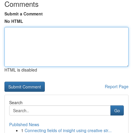
Comments
Submit a Comment
No HTML
HTML is disabled
Report Page
Search
Go
Published News
1
Connecting fields of insight using creative str...