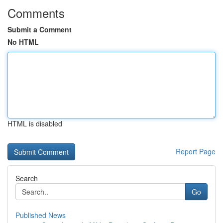
Comments
Submit a Comment
No HTML
HTML is disabled
Report Page
Search
Go
Published News