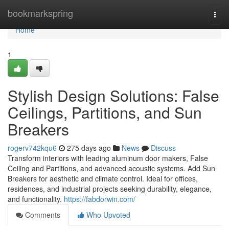
Home
bookmarkspring
Togg
navi
Home
1
Stylish Design Solutions: False
Ceilings, Partitions, and Sun
Breakers
rogerv742kqu6
275 days ago
News
Discuss
Transform interiors with leading aluminum door makers, False
Ceiling and Partitions, and advanced acoustic systems. Add Sun
Breakers for aesthetic and climate control. Ideal for offices,
residences, and industrial projects seeking durability, elegance,
and functionality.
https://fabdorwin.com/
Comments
Who Upvoted