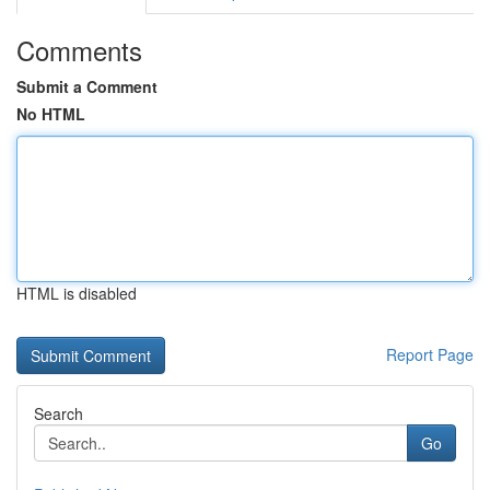
Comments
Submit a Comment
No HTML
HTML is disabled
Report Page
Search
Go