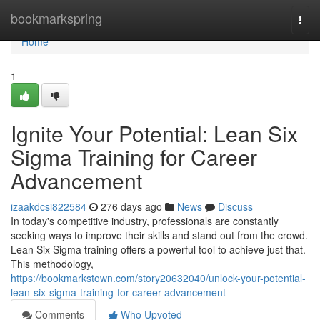
Home
bookmarkspring
Togg
navi
Home
1
Ignite Your Potential: Lean Six
Sigma Training for Career
Advancement
izaakdcsi822584
276 days ago
News
Discuss
In today's competitive industry, professionals are constantly
seeking ways to improve their skills and stand out from the crowd.
Lean Six Sigma training offers a powerful tool to achieve just that.
This methodology,
https://bookmarkstown.com/story20632040/unlock-your-potential-
lean-six-sigma-training-for-career-advancement
Comments
Who Upvoted