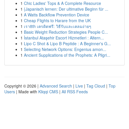
1
Chic Ladies' Tops & A Complete Resource
1
{Japanisch lernen: Der ultimative Beginn für ...
1
A Watts Backflow Prevention Device
1
Cheap Flights to Harare from the UK
1
เรา8th เครดิตฟรี: วิธีรับและเคลมง่ายๆ
1
Basic Weight Reduction Strategies People C...
1
İstanbul Ataşehir Escort Hizmetleri : Altern...
1
Lipo C Shot & Lipo B Peptide : A Beginner's G...
1
Selecting Network Options: Engenius amon...
1
Ancient Supplications of the Prophets: A Pilgri...
Copyright © 2026 |
Advanced Search
|
Live
|
Tag Cloud
|
Top
Users
| Made with
Kliqqi CMS
|
All RSS Feeds