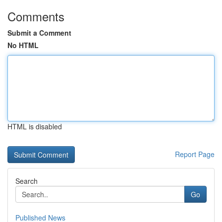
Comments
Submit a Comment
No HTML
HTML is disabled
Report Page
Search
Go
Published News