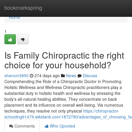
Home
bookmarkspring
Home
1
Is Family Chiropractic the right
choice for your household?
shancm3850
274 days ago
News
Discuss
Comprehending the Role of a Chiropractic Doctor in Promoting
Holistic Wellness and Wellness Chiropractic practitioners play a
substantial duty in holistic health and wellness by stressing the
body's all-natural healing abilities. They concentrate on back
placement and its influence on overall well-being. Via numerous
techniques, they resolve not only physical
https://chiropractor-
schooling61479.wikidank.com/1872780/advantages_of_choosing_fami
Comments
Who Upvoted