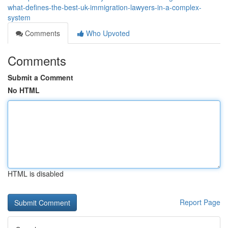
what-defines-the-best-uk-immigration-lawyers-in-a-complex-
system
Comments
Who Upvoted
Comments
Submit a Comment
No HTML
HTML is disabled
Report Page