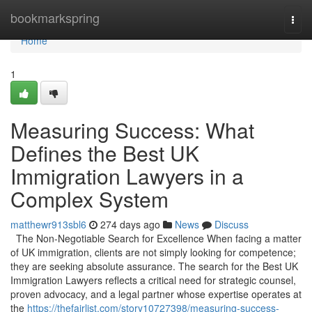
Home
bookmarkspring
Togg
navi
Home
1
Measuring Success: What
Defines the Best UK
Immigration Lawyers in a
Complex System
matthewr913sbl6
274 days ago
News
Discuss
The Non-Negotiable Search for Excellence When facing a matter
of UK immigration, clients are not simply looking for competence;
they are seeking absolute assurance. The search for the Best UK
Immigration Lawyers reflects a critical need for strategic counsel,
proven advocacy, and a legal partner whose expertise operates at
the
https://thefairlist.com/story10727398/measuring-success-