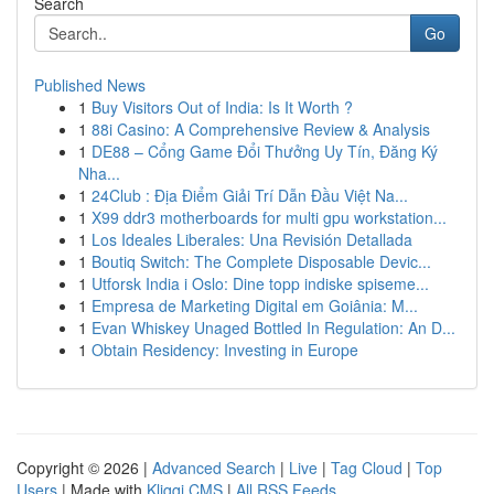
Search
Go
Published News
1
Buy Visitors Out of India: Is It Worth ?
1
88i Casino: A Comprehensive Review & Analysis
1
DE88 – Cổng Game Đổi Thưởng Uy Tín, Đăng Ký
Nha...
1
24Club : Địa Điểm Giải Trí Dẫn Đầu Việt Na...
1
X99 ddr3 motherboards for multi gpu workstation...
1
Los Ideales Liberales: Una Revisión Detallada
1
Boutiq Switch: The Complete Disposable Devic...
1
Utforsk India i Oslo: Dine topp indiske spiseme...
1
Empresa de Marketing Digital em Goiânia: M...
1
Evan Whiskey Unaged Bottled In Regulation: An D...
1
Obtain Residency: Investing in Europe
Copyright © 2026 |
Advanced Search
|
Live
|
Tag Cloud
|
Top
Users
| Made with
Kliqqi CMS
|
All RSS Feeds