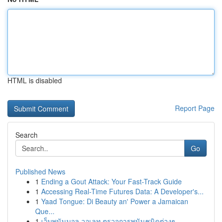
HTML is disabled
Report Page
Search
Go
Published News
1
Ending a Gout Attack: Your Fast-Track Guide
1
Accessing Real-Time Futures Data: A Developer's...
1
Yaad Tongue: Di Beauty an' Power a Jamaican
Que...
1
เว็บพนันบอล วอเลท ตรวจการพนันชนิดต่างๆ