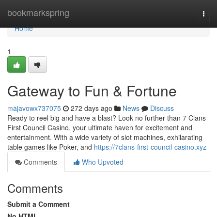
Home
bookmarkspring
Togg
navi
Home
1
Gateway to Fun & Fortune
majavowx737075
272 days ago
News
Discuss
Ready to reel big and have a blast? Look no further than 7 Clans
First Council Casino, your ultimate haven for excitement and
entertainment. With a wide variety of slot machines, exhilarating
table games like Poker, and
https://7clans-first-council-casino.xyz
Comments
Who Upvoted
Comments
Submit a Comment
No HTML