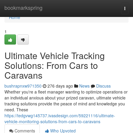
Home
bookmarkspring
Togg
navi
Home
1
Ultimate Vehicle Tracking
Solutions: From Cars to
Caravans
bushrapnxw971350
276 days ago
News
Discuss
Whether you're a fleet manager wanting to optimize operations or
an individual anxious about your prized caravan, ultimate vehicle
tracking solutions provide the peace of mind and knowledge you
need. These
https://tedgvwg145737.ivasdesign.com/59221116/ultimate-
vehicle-monitoring-solutions-from-cars-to-caravans
Comments
Who Upvoted