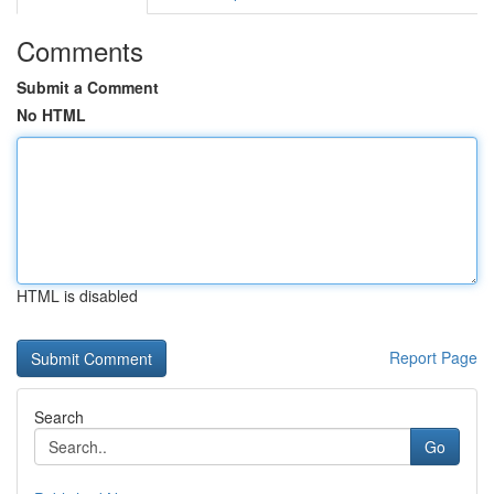
Comments
Submit a Comment
No HTML
HTML is disabled
Report Page
Search
Go