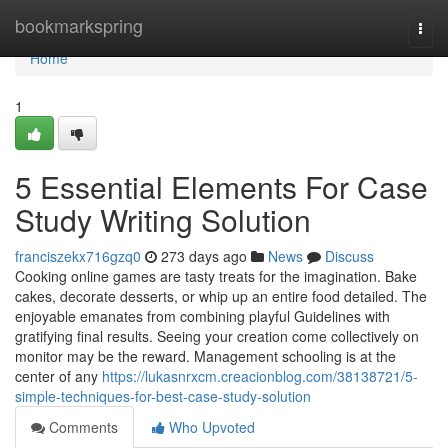
Home
bookmarkspring
Togg
navi
Home
1
5 Essential Elements For Case
Study Writing Solution
franciszekx716gzq0
273 days ago
News
Discuss
Cooking online games are tasty treats for the imagination. Bake
cakes, decorate desserts, or whip up an entire food detailed. The
enjoyable emanates from combining playful Guidelines with
gratifying final results. Seeing your creation come collectively on
monitor may be the reward. Management schooling is at the
center of any
https://lukasnrxcm.creacionblog.com/38138721/5-
simple-techniques-for-best-case-study-solution
Comments
Who Upvoted