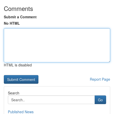
Comments
Submit a Comment
No HTML
HTML is disabled
Report Page
Search
Go
Published News