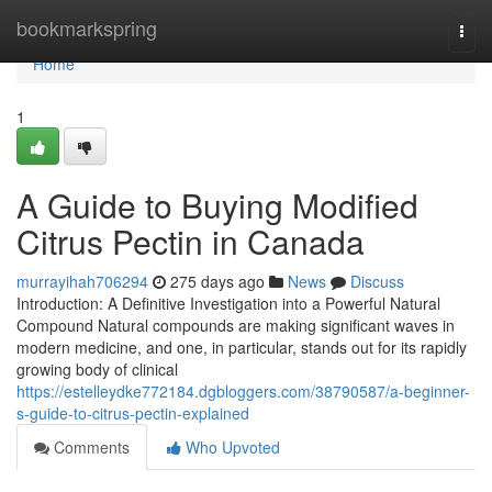
Home
bookmarkspring
Togg
navi
Home
1
A Guide to Buying Modified
Citrus Pectin in Canada
murrayihah706294
275 days ago
News
Discuss
Introduction: A Definitive Investigation into a Powerful Natural
Compound Natural compounds are making significant waves in
modern medicine, and one, in particular, stands out for its rapidly
growing body of clinical
https://estelleydke772184.dgbloggers.com/38790587/a-beginner-
s-guide-to-citrus-pectin-explained
Comments
Who Upvoted