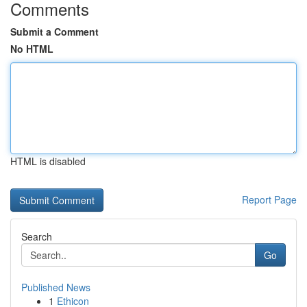
Comments
Submit a Comment
No HTML
HTML is disabled
Report Page
Search
Go
Published News
1
Ethicon