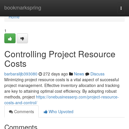
Home
bookmarkspring
Togg
navi
Home
1
Controlling Project Resource
Costs
barbaralijb393080
272 days ago
News
Discuss
Minimizing project resource costs is a vital aspect of successful
project management. Effective inventory allocation and tracking
are key to attaining optimal cost efficiency. By adopting robust
methods, project
https://onebusinesserp.com/project-resource-
costs-and-control/
Comments
Who Upvoted
Comments