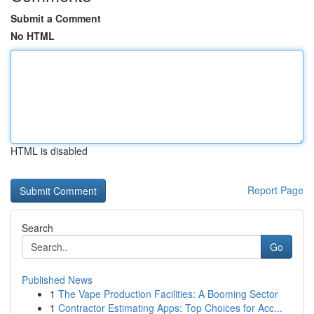
Submit a Comment
No HTML
HTML is disabled
Report Page
Search
Go
Published News
1
The Vape Production Facilities: A Booming Sector
1
Contractor Estimating Apps: Top Choices for Acc...