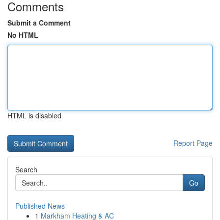
Comments
Submit a Comment
No HTML
HTML is disabled
Report Page
Search
Go
Published News
1
Markham Heating & AC