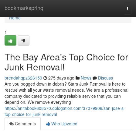
Home
bookmarkspring
Togg
navi
Home
1
The Bay Area's Top Choice for
Junk Removal!
brendahqpz626159
275 days ago
News
Discuss
Are you bogged down in debris? Stars Junk Removal is here to
rescue with all your waste removal needs. We are a professional
company dedicated to providing reliable service that you can
depend on. We remove everything
https://anitabook608570.oblogation.com/37079906/san-jose-s-
top-choice-for-junk-removal
Comments
Who Upvoted