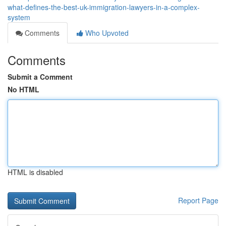
what-defines-the-best-uk-immigration-lawyers-in-a-complex-
system
Comments
Who Upvoted
Comments
Submit a Comment
No HTML
HTML is disabled
Report Page