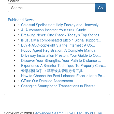
Search
Go
Published News
1
Celestial Spellcaster: Holy Energy and Heavenly...
1
AI Automation Income: Your 2026 Guide
1
Breaking News: One Place - Today's Top Stories
1
is usually a compensated Bitcoin Signal support...
1
Buy 4-ACO-copyright Via the Internet : A Co...
1
Poppo Agent Registration: A Complete Manual
1
Driveway Installation Preston: Your Guide to Op...
1
Discover Your Strengths: Your Path to Distance ...
1
Experience A Smarter Technique To Property Care...
1
爱思刷机助手 ：苹果设备管理必备工具
1
How to Choose the Best Lebanon Escorts for a Pe...
1
GT99: Our Detailed Assessment
1
Changing Smartphone Transactions in Bharat
Copyright © 2026 |
Advanced Search
|
Live
|
Tag Cloud
|
Top