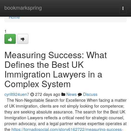
Home
bookmarkspring
Togg
navi
Home
1
Measuring Success: What
Defines the Best UK
Immigration Lawyers in a
Complex System
cyrilt924uen7
272 days ago
News
Discuss
The Non-Negotiable Search for Excellence When facing a matter
of UK immigration, clients are not simply looking for competence;
they are seeking absolute assurance. The search for the Best UK
Immigration Lawyers reflects a critical need for strategic counsel,
proven advocacy, and a legal partner whose expertise operates at
the
https://tornadosocial.com/story6162722/measuring-success-