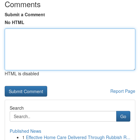
Comments
Submit a Comment
No HTML
HTML is disabled
Report Page
Search
Go
Published News
1
Effective Home Care Delivered Through Rubbish R...