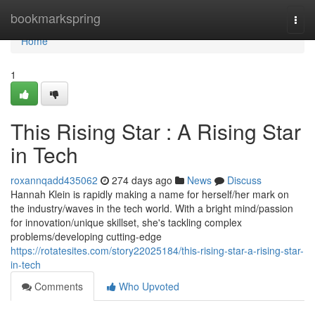
Home
bookmarkspring
Togg
navi
Home
1
This Rising Star : A Rising Star
in Tech
roxannqadd435062
274 days ago
News
Discuss
Hannah Klein is rapidly making a name for herself/her mark on
the industry/waves in the tech world. With a bright mind/passion
for innovation/unique skillset, she's tackling complex
problems/developing cutting-edge
https://rotatesites.com/story22025184/this-rising-star-a-rising-star-
in-tech
Comments
Who Upvoted