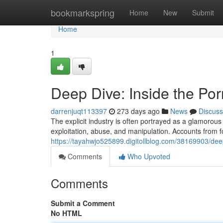
Home
bookmarkspring
Home
New
Submit
Home
1
Deep Dive: Inside the Por
darrenjuqt113397
273 days ago
News
Discuss
The explicit industry is often portrayed as a glamorous 
exploitation, abuse, and manipulation. Accounts from 
https://tayahwjo525899.digitollblog.com/38169903/deep
Comments
Who Upvoted
Comments
Submit a Comment
No HTML