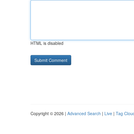
HTML is disabled
Copyright © 2026 |
Advanced Search
|
Live
|
Tag Clou