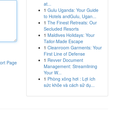
at...
1
Gulu Uganda: Your Guide
to Hotels andGulu, Ugan...
1
The Finest Retreats: Our
Secluded Resorts
1
Maldives Holidays: Your
Tailor-Made Escape
1
Cleanroom Garments: Your
First Line of Defense
1
Revver Document
ort Page
Management: Streamlining
Your W...
1
Phòng xông hơi : Lợi ích
sức khỏe và cách sử dụ...