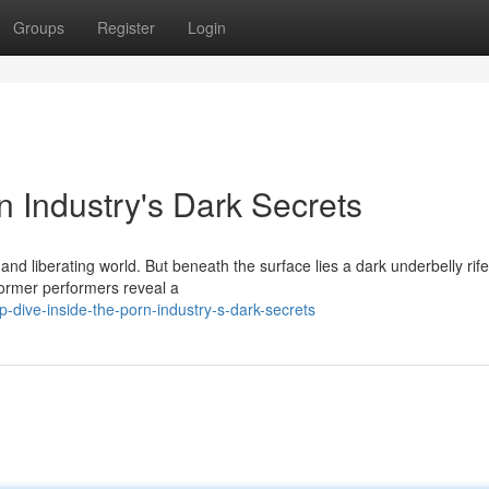
Groups
Register
Login
n Industry's Dark Secrets
and liberating world. But beneath the surface lies a dark underbelly rife
former performers reveal a
-dive-inside-the-porn-industry-s-dark-secrets