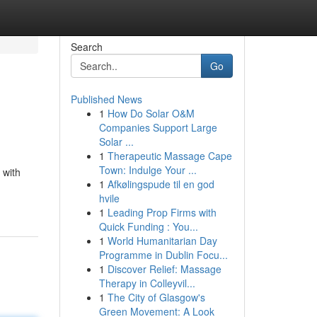
Search
Go
Published News
1
How Do Solar O&M
Companies Support Large
Solar ...
1
Therapeutic Massage Cape
Town: Indulge Your ...
 with
1
Afkølingspude til en god
hvile
1
Leading Prop Firms with
Quick Funding : You...
1
World Humanitarian Day
Programme in Dublin Focu...
1
Discover Relief: Massage
Therapy in Colleyvil...
1
The City of Glasgow's
Green Movement: A Look