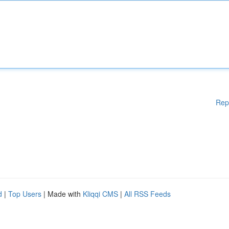
Rep
d
|
Top Users
| Made with
Kliqqi CMS
|
All RSS Feeds