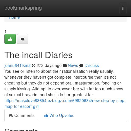
Home
bookmarkspring
Togg
navi
Home
1
The incall Diaries
joanu641fkm2
272 days ago
News
Discuss
You see or listen to about their rationalisation really usually,
whenever they haven't got complete intercourse then it's not
cheating but they do not depend oral, masturbation, fondling or
simply kissing. Attempt to overpower her with far too much show
of sexual bravado, and she'll do her greatest far
https://makelove88654.ezblogz.com/69820684/new-step-by-step-
map-for-escort-girl
Comments
Who Upvoted
Comments