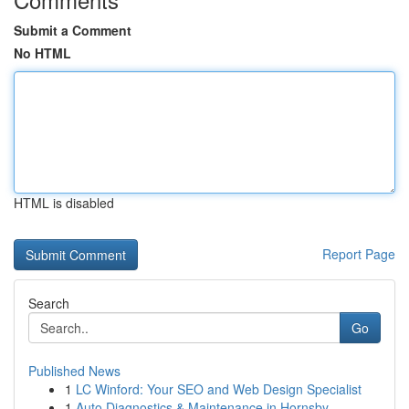
Submit a Comment
No HTML
HTML is disabled
Report Page
Search
Go
Published News
1
LC Winford: Your SEO and Web Design Specialist
1
Auto Diagnostics & Maintenance in Hornsby