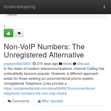
Home
bookmarkspring
Togg
navi
Home
1
Non-VoIP Numbers: The
Unregistered Alternative
poppyxohj223831
275 days ago
News
Discuss
In the realm of modern telecommunications, Internet Calling has
undoubtedly become popular. However, a different approach
exists for those seeking an unconventional phone system.
Unregistered Telephone Lines provide a
https://socialmediatotal.com/story5595975/unconventional-
telephone-numbers-the-non-voip-choice
Comments
Who Upvoted