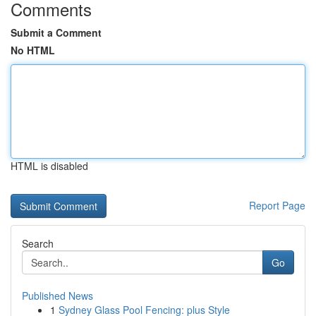
Comments
Submit a Comment
No HTML
HTML is disabled
Report Page
Search
Go
Published News
1
Sydney Glass Pool Fencing: plus Style