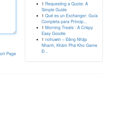
1
Requesting a Quote: A
Simple Guide
1
Qué es un Exchanger: Guía
Completa para Princip...
1
Morning Treats : A Crispy
Easy Goodie
1
nohuwin – Đăng Nhập
Nhanh, Khám Phá Kho Game
Đ...
ort Page