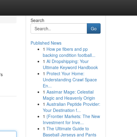
Search
Go
Published News
1
How pe fibers and pp
backing condition football...
1
AI Dropshipping: Your
Ultimate Keyword Handbook
1
Protect Your Home:
's
Understanding Crawl Space
En...
1
Aasimar Mage: Celestial
Magic and Heavenly Origin
1
Australian Peptide Provider:
Your Destination f...
1
{Frontier Markets: The New
Investment for Inve...
1
The Ultimate Guide to
Baseball Jerseys and Pants