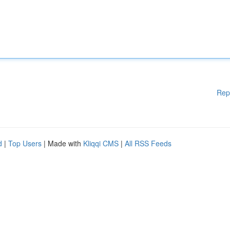
Rep
d
|
Top Users
| Made with
Kliqqi CMS
|
All RSS Feeds