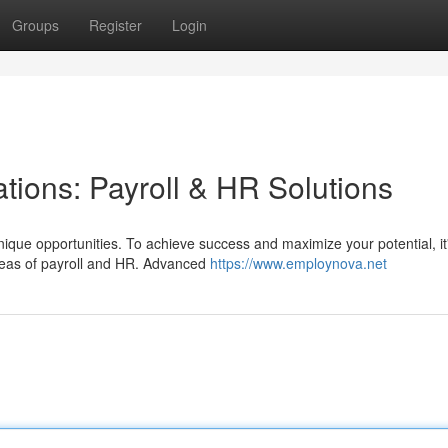
Groups
Register
Login
tions: Payroll & HR Solutions
ique opportunities. To achieve success and maximize your potential, it
 areas of payroll and HR. Advanced
https://www.employnova.net