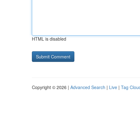
HTML is disabled
Copyright © 2026 |
Advanced Search
|
Live
|
Tag Clou