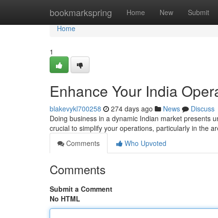
Home
bookmarkspring
Home
New
Submit
Home
1
Enhance Your India Opera
blakevykl700258
274 days ago
News
Discuss
Doing business in a dynamic Indian market presents un
crucial to simplify your operations, particularly in the
Comments
Who Upvoted
Comments
Submit a Comment
No HTML