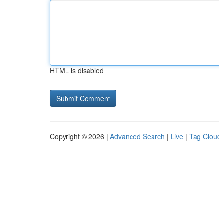
HTML is disabled
Copyright © 2026 |
Advanced Search
|
Live
|
Tag Clou