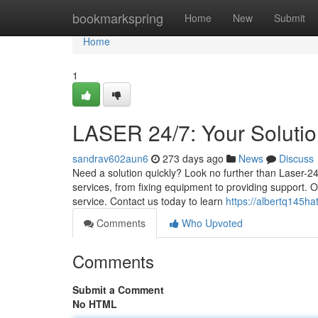
Home
bookmarkspring
Home
New
Submit
Home
1
LASER 24/7: Your Soluti
sandrav602aun6
273 days ago
News
Discuss
Need a solution quickly? Look no further than Laser-24
services, from fixing equipment to providing support.
service. Contact us today to learn
https://albertq145ha
Comments
Who Upvoted
Comments
Submit a Comment
No HTML