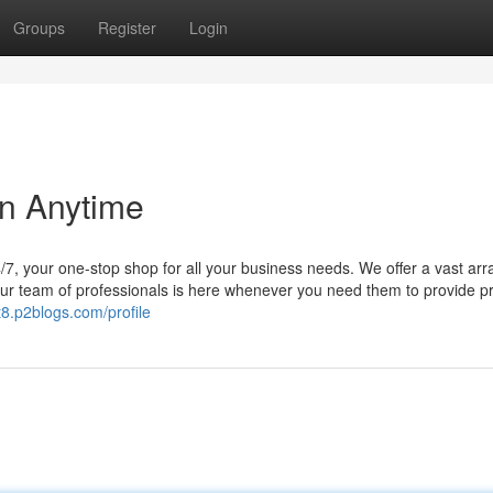
Groups
Register
Login
on Anytime
/7, your one-stop shop for all your business needs. We offer a vast arr
 Our team of professionals is here whenever you need them to provide 
t8.p2blogs.com/profile