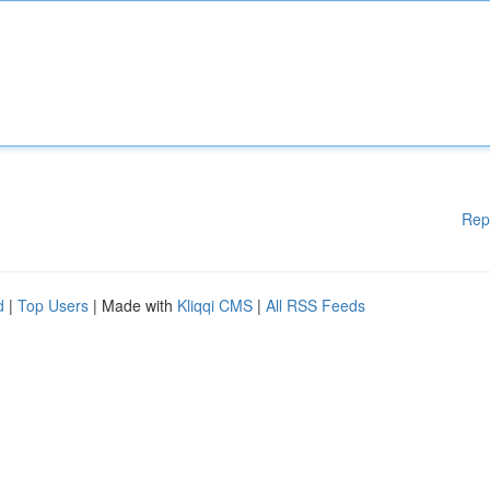
Rep
d
|
Top Users
| Made with
Kliqqi CMS
|
All RSS Feeds