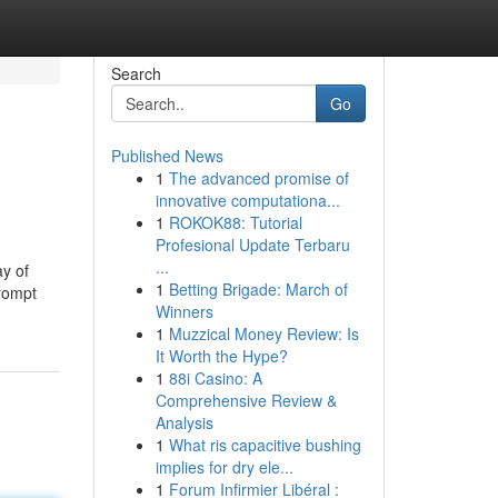
Search
Go
Published News
1
The advanced promise of
innovative computationa...
1
ROKOK88: Tutorial
Profesional Update Terbaru
...
ay of
1
Betting Brigade: March of
prompt
Winners
1
Muzzical Money Review: Is
It Worth the Hype?
1
88i Casino: A
Comprehensive Review &
Analysis
1
What ris capacitive bushing
implies for dry ele...
1
Forum Infirmier Libéral :