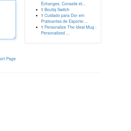
Échanges, Conseils et...
1
Boutiq Switch
1
Cuidado para Dor em
Praticantes de Esporte:...
1
Personalize The Ideal Mug :
Personalized ...
ort Page