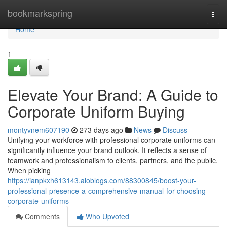
Home
bookmarkspring
Togg
navi
Home
1
Elevate Your Brand: A Guide to
Corporate Uniform Buying
montyvnem607190
273 days ago
News
Discuss
Unifying your workforce with professional corporate uniforms can
significantly influence your brand outlook. It reflects a sense of
teamwork and professionalism to clients, partners, and the public.
When picking
https://ianpkxh613143.aioblogs.com/88300845/boost-your-
professional-presence-a-comprehensive-manual-for-choosing-
corporate-uniforms
Comments
Who Upvoted