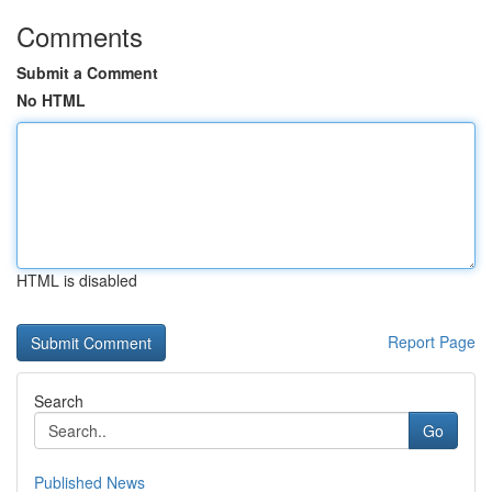
Comments
Submit a Comment
No HTML
HTML is disabled
Report Page
Search
Go
Published News